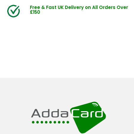
Free & Fast UK Delivery on All Orders Over
£150