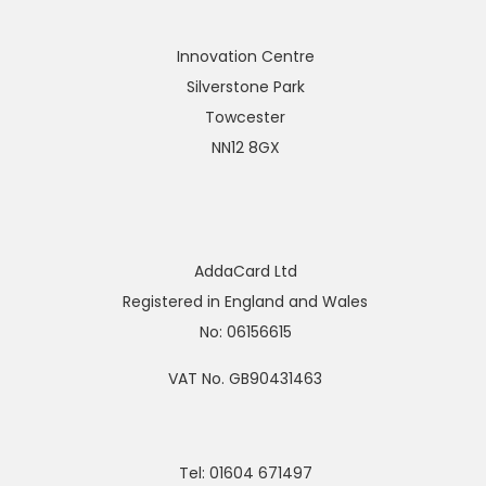
Innovation Centre
Silverstone Park
Towcester
NN12 8GX
AddaCard Ltd
Registered in England and Wales
No: 06156615
VAT No. GB90431463
Tel: 01604 671497