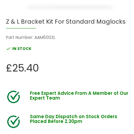
Z & L Bracket Kit For Standard Maglocks
Part Number:
AAM500ZL
IN STOCK
£25.40
Free Expert Advice From A Member of Our
Expert Team
Same Day Dispatch on Stock Orders
Placed Before 2.30pm