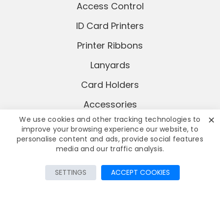
Access Control
ID Card Printers
Printer Ribbons
Lanyards
Card Holders
Accessories
✕
We use cookies and other tracking technologies to
improve your browsing experience our website, to
personalise content and ads, provide social features
media and our traffic analysis.
Add to Cart
SETTINGS
ACCEPT COOKIES
© Copyright
2026 AddaCard Ltd
All rights reserved