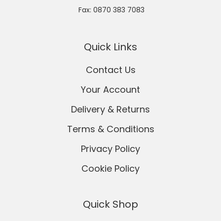
Fax: 0870 383 7083
Quick Links
Contact Us
Your Account
Delivery & Returns
Terms & Conditions
Privacy Policy
Cookie Policy
Quick Shop