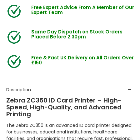
Free Expert Advice From A Member of Our
Expert Team
Same Day Dispatch on Stock Orders
Placed Before 2.30pm
Free & Fast UK Delivery on All Orders Over
£150
Description
Zebra ZC350 ID Card Printer – High-
Speed, High-Quality, and Advanced
Printing
The Zebra ZC350 is an advanced ID card printer designed
for businesses, educational institutions, healthcare
facilities, and organisations that require fast, professional,