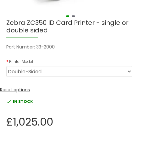
Zebra ZC350 ID Card Printer - single or
double sided
Part Number:
33-2000
Printer Model
Reset options
IN STOCK
£1,025.00