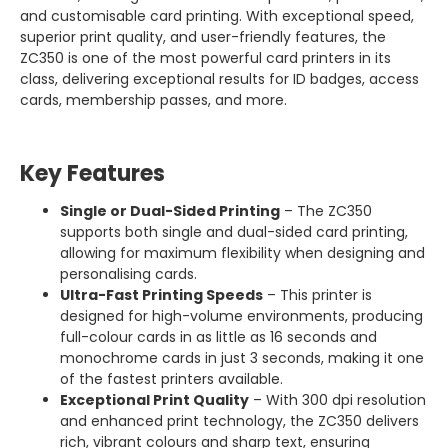
and customisable card printing. With exceptional speed,
superior print quality, and user-friendly features, the
ZC350 is one of the most powerful card printers in its
class, delivering exceptional results for ID badges, access
cards, membership passes, and more.
Key Features
Single or Dual-Sided Printing
– The ZC350
supports both single and dual-sided card printing,
allowing for maximum flexibility when designing and
personalising cards.
Ultra-Fast Printing Speeds
– This printer is
designed for high-volume environments, producing
full-colour cards in as little as 16 seconds and
monochrome cards in just 3 seconds, making it one
of the fastest printers available.
Exceptional Print Quality
– With 300 dpi resolution
and enhanced print technology, the ZC350 delivers
rich, vibrant colours and sharp text, ensuring