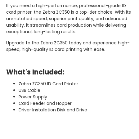
If you need a high-performance, professional-grade ID
card printer, the Zebra ZC350 is a top-tier choice. With its
unmatched speed, superior print quality, and advanced
usability, it streamlines card production while delivering
exceptional, long-lasting results.
Upgrade to the Zebra ZC350 today and experience high-
speed, high-quality ID card printing with ease.
What's Included:
Zebra ZC350 ID Card Printer
USB Cable
Power Supply
Card Feeder and Hopper
Driver Installation Disk and Drive