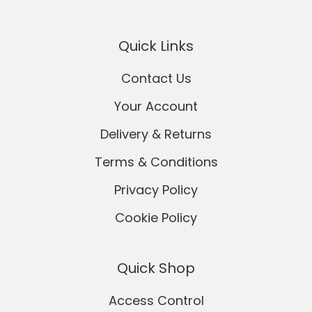
Quick Links
Contact Us
Your Account
Delivery & Returns
Terms & Conditions
Privacy Policy
Cookie Policy
Quick Shop
Access Control