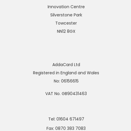
Innovation Centre
Silverstone Park
Towcester
NN12 8GX
AddaCard Ltd
Registered in England and Wales
No: 06156615
VAT No. GB90431463
Tel: 01604 671497
Fax: 0870 383 7083