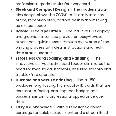
professional-grade results for every card.
Sleek and Compact Design
– The modern, ultra-
slim design allows the ZC350 to fit easily into any
office, reception area, or front desk without taking
up excess space.
Hassle-Free Operation
– The intuitive LCD display
and graphical interface provide an easy-to-use
experience, guiding users through every step of the
printing process with clear instructions and real-
time status updates.
Effortless Card Loading and Handling
– The
innovative self-adjusting card feeder eliminates the
need for manual adjustments, ensuring smooth and
trouble-free operation.
Durable and Secure Printing
– The ZC350
produces long-lasting, high-quality ID cards that are
resistant to fading, ensuring that badges and
passes maintain a professional appearance over
time.
Easy Maintenance
– With a redesigned ribbon
cartridge for quick replacement and a streamlined