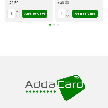
£28.50
£39.00
Add to Cart
Add to Cart