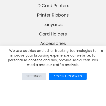
ID Card Printers
Printer Ribbons
Lanyards
Card Holders
Accessories
✕
We use cookies and other tracking technologies to
improve your browsing experience our website, to
personalise content and ads, provide social features
media and our traffic analysis.
Add to Cart
SETTINGS
ACCEPT COOKIES
© Copyright
2026 AddaCard Ltd
All rights reserved