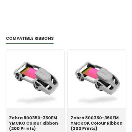
COMPATIBLE RIBBONS
Zebra 800350-350EM
Zebra 800350-360EM
YMCKO Colour Ribbon
YMCKOK Colour Ribbon
(200 Prints)
(200 Prints)