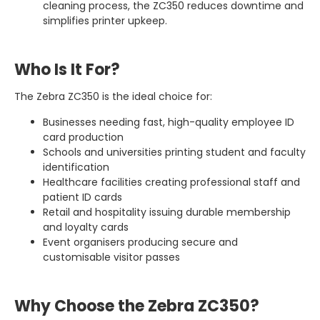
cleaning process, the ZC350 reduces downtime and
simplifies printer upkeep.
Who Is It For?
The Zebra ZC350 is the ideal choice for:
Businesses needing fast, high-quality employee ID
card production
Schools and universities printing student and faculty
identification
Healthcare facilities creating professional staff and
patient ID cards
Retail and hospitality issuing durable membership
and loyalty cards
Event organisers producing secure and
customisable visitor passes
Why Choose the Zebra ZC350?